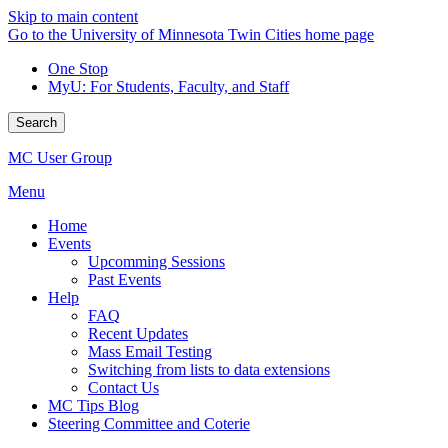
Skip to main content
Go to the University of Minnesota Twin Cities home page
One Stop
MyU
: For Students, Faculty, and Staff
Search
MC User Group
Menu
Home
Events
Upcomming Sessions
Past Events
Help
FAQ
Recent Updates
Mass Email Testing
Switching from lists to data extensions
Contact Us
MC Tips Blog
Steering Committee and Coterie