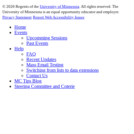
©
2026
Regents of the
University of Minnesota
. All rights reserved. The
University of Minnesota is an equal opportunity educator and employer.
Privacy Statement
Report Web Accessibility Issues
Home
Events
Upcomming Sessions
Past Events
Help
FAQ
Recent Updates
Mass Email Testing
Switching from lists to data extensions
Contact Us
MC Tips Blog
Steering Committee and Coterie