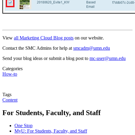
View
all Marketing Cloud Blog posts
on our website.
Contact the SMC Admins for help at
smcadm@umn.edu
Send your blog ideas or submit a blog post to
mc-user@umn.edu
Categories
How-to
Tags
Content
For Students, Faculty, and Staff
One Stop
MyU
: For Students, Faculty, and Staff