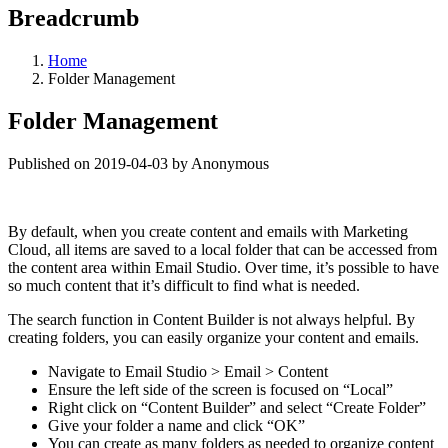
Breadcrumb
Home
Folder Management
Folder Management
Published on 2019-04-03 by Anonymous
By default, when you create content and emails with Marketing
Cloud, all items are saved to a local folder that can be accessed from
the content area within Email Studio. Over time, it’s possible to have
so much content that it’s difficult to find what is needed.
The search function in Content Builder is not always helpful. By
creating folders, you can easily organize your content and emails.
Navigate to Email Studio > Email > Content
Ensure the left side of the screen is focused on “Local”
Right click on “Content Builder” and select “Create Folder”
Give your folder a name and click “OK”
You can create as many folders as needed to organize content