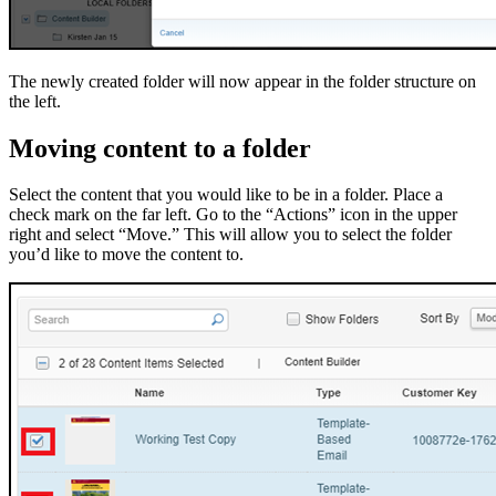
The newly created folder will now appear in the folder structure on
the left.
Moving content to a folder
Select the content that you would like to be in a folder. Place a
check mark on the far left. Go to the “Actions” icon in the upper
right and select “Move.” This will allow you to select the folder
you’d like to move the content to.